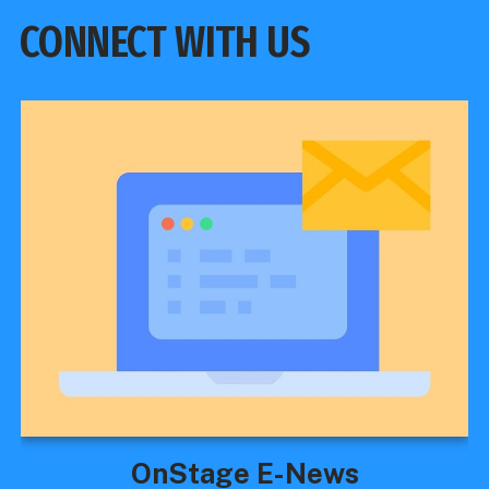
CONNECT WITH US
OnStage E-News