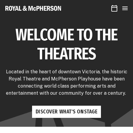
CALEN
Royal
MEN
&
McPherson
Theatres
WELCOME TO THE
THEATRES
Located in the heart of downtown Victoria, the historic
Royal Theatre and McPherson Playhouse have been
connecting world class performing arts and
entertainment with our community for over a century.
DISCOVER WHAT'S ONSTAGE