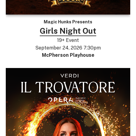
Magic Hunks Presents
Girls Night Out
19+ Event
September 24, 2026 7:30pm
McPherson Playhouse