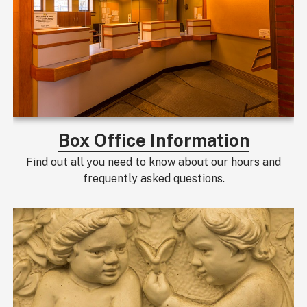
Box Office Information
Find out all you need to know about our hours and
frequently asked questions.