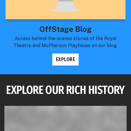
OffStage Blog
Access behind-the-scenes stories of the Royal
Theatre and McPherson Playhouse on our blog.
EXPLORE
EXPLORE OUR RICH HISTORY