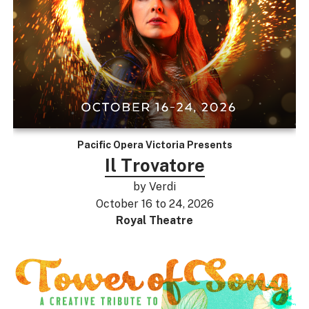
Pacific Opera Victoria Presents
Il Trovatore
by Verdi
October 16 to 24, 2026
Royal Theatre