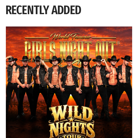
RECENTLY ADDED