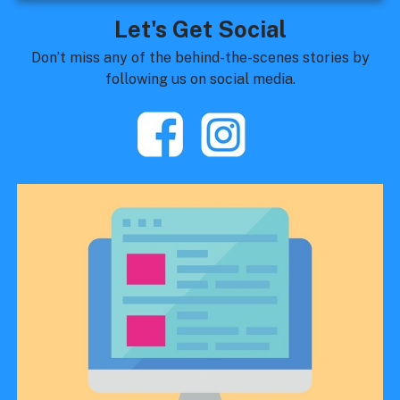
Let's Get Social
Don’t miss any of the behind-the-scenes stories by
following us on social media.