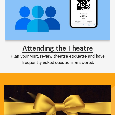
Attending the Theatre
Plan your visit, review theatre etiquette and have
frequently asked questions answered.