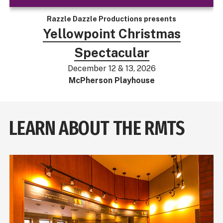
Razzle Dazzle Productions presents
Yellowpoint Christmas
Spectacular
December 12 & 13, 2026
McPherson Playhouse
LEARN ABOUT THE RMTS