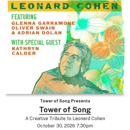
Tower of Song Presents
Tower of Song
A Creative Tribute to Leonard Cohen
October 30, 2026 7:30pm