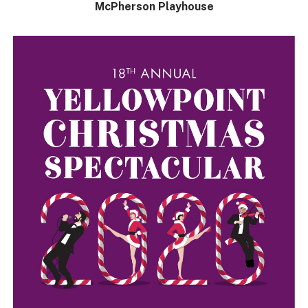
McPherson Playhouse