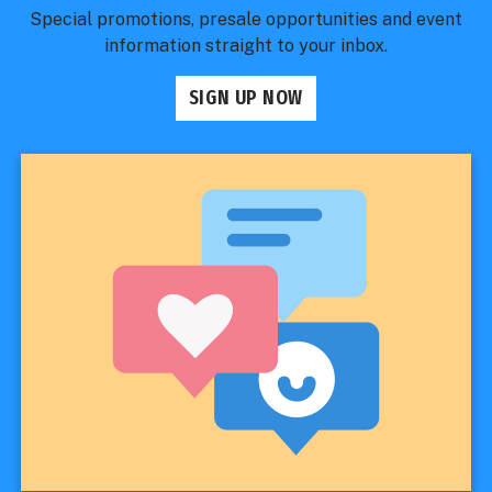
Special promotions, presale opportunities and event
information straight to your inbox.
SIGN UP NOW