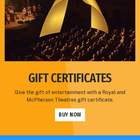
GIFT CERTIFICATES
Give the gift of entertainment with a Royal and
McPherson Theatres gift certificate.
BUY NOW