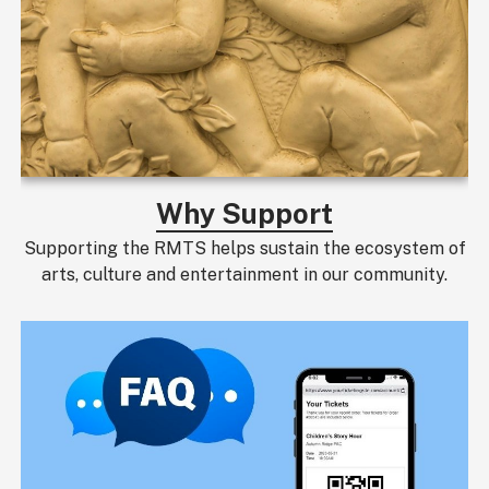
Why Support
Supporting the RMTS helps sustain the ecosystem of
arts, culture and entertainment in our community.