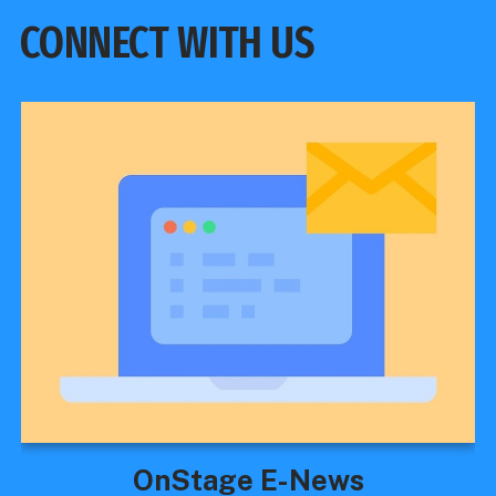
CONNECT WITH US
OnStage E-News