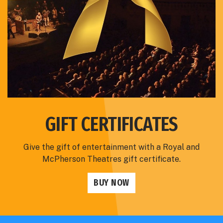
GIFT CERTIFICATES
Give the gift of entertainment with a Royal and
McPherson Theatres gift certificate.
BUY NOW