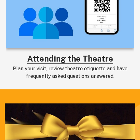
Attending the Theatre
Plan your visit, review theatre etiquette and have
frequently asked questions answered.