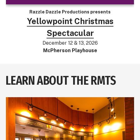
Razzle Dazzle Productions presents
Yellowpoint Christmas
Spectacular
December 12 & 13, 2026
McPherson Playhouse
LEARN ABOUT THE RMTS