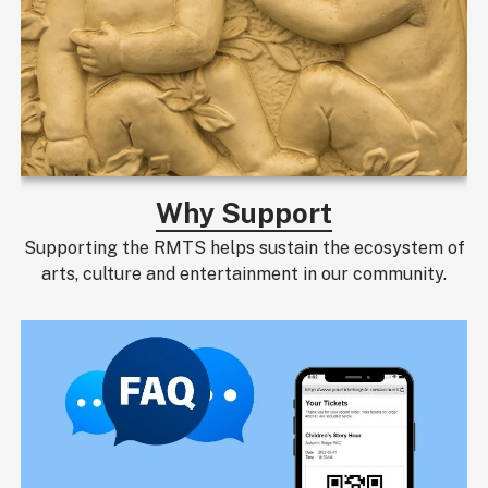
Why Support
Supporting the RMTS helps sustain the ecosystem of
arts, culture and entertainment in our community.