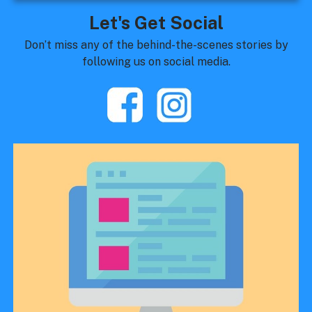
Let's Get Social
Don’t miss any of the behind-the-scenes stories by
following us on social media.