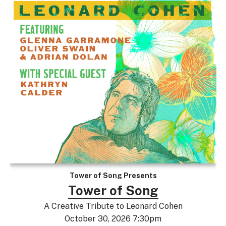
Tower of Song Presents
Tower of Song
A Creative Tribute to Leonard Cohen
October 30, 2026 7:30pm