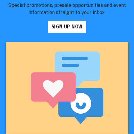
Special promotions, presale opportunities and event
information straight to your inbox.
SIGN UP NOW