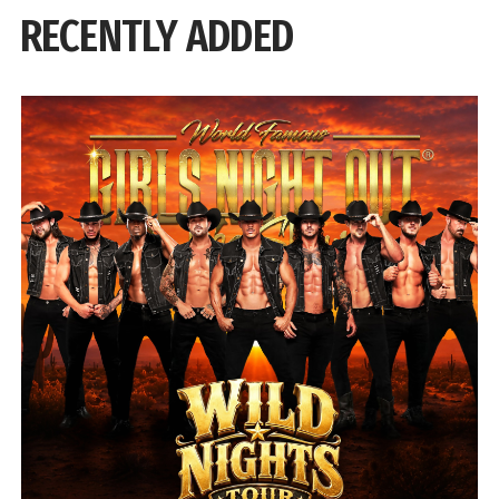
RECENTLY ADDED