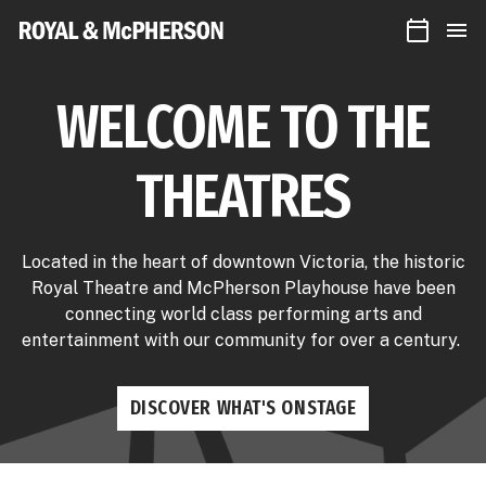
CALEN
Royal
MEN
&
McPherson
Theatres
WELCOME TO THE
THEATRES
Located in the heart of downtown Victoria, the historic
Royal Theatre and McPherson Playhouse have been
connecting world class performing arts and
entertainment with our community for over a century.
DISCOVER WHAT'S ONSTAGE