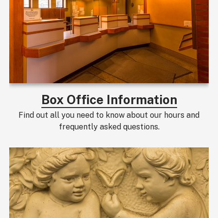
Box Office Information
Find out all you need to know about our hours and
frequently asked questions.