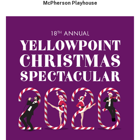
McPherson Playhouse