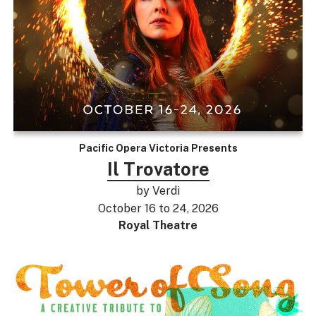
Pacific Opera Victoria Presents
Il Trovatore
by Verdi
October 16 to 24, 2026
Royal Theatre