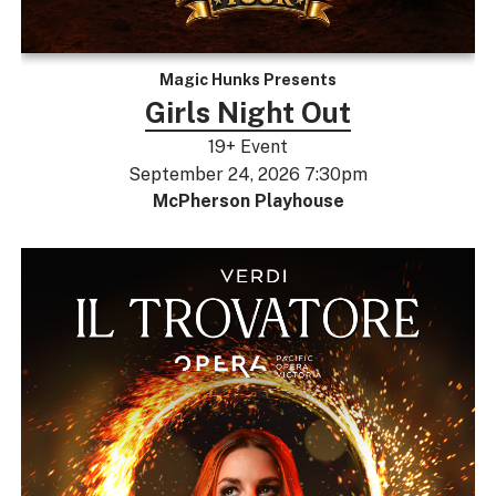
Magic Hunks Presents
Girls Night Out
19+ Event
September 24, 2026 7:30pm
McPherson Playhouse