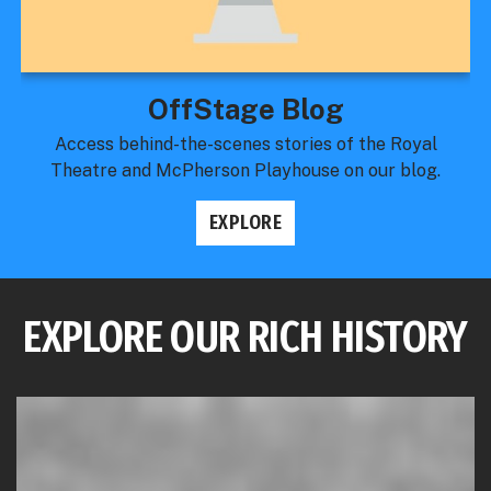
OffStage Blog
Access behind-the-scenes stories of the Royal
Theatre and McPherson Playhouse on our blog.
EXPLORE
EXPLORE OUR RICH HISTORY