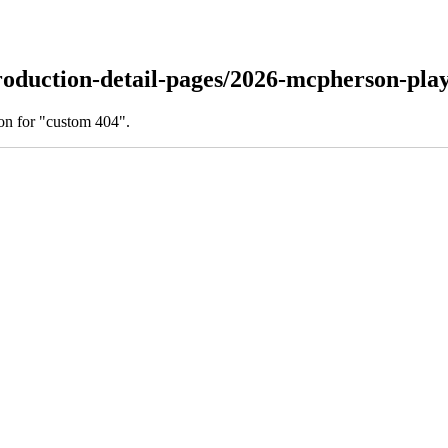
oduction-detail-pages/2026-mcpherson-playh
on for "custom 404".