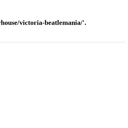
ouse/victoria-beatlemania/'.