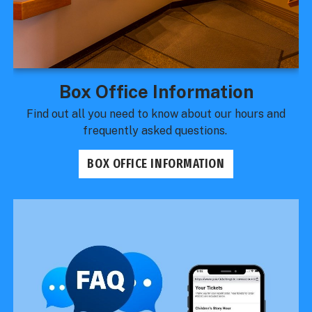
Box Office Information
Find out all you need to know about our hours and
frequently asked questions.
BOX OFFICE INFORMATION