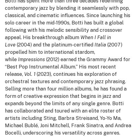
Botti has spent more than three decades redefining
contemporary jazz by blending it seamlessly with pop,
classical, and cinematic influences. Since launching his
solo career in the mid-1990s, Botti has built a global
following with his melodic sensibility and crossover
appeal. His breakthrough album
When I Fall in
Love
(2004) and the platinum-certified
Italia
(2007)
propelled him to international stardom,
while
Impressions
(2012) earned the Grammy Award for
“Best Pop Instrumental Album.” His most recent
release,
Vol. 1
(2023), continues his exploration of
orchestral textures and contemporary jazz phrasing.
Selling more than four million albums, he has found a
form of creative expression that begins in jazz and
expands beyond the limits of any single genre. Botti
has collaborated and toured with an elite roster of
artists including Sting, Barbra Streisand, Yo-Yo Ma,
Michael Bublé, Joni Mitchell, Frank Sinatra, and Andrea
Bocelli, underscoring his versatility across genres.