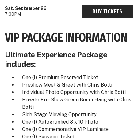
Sat, September 26
BUY TICKETS
7:30PM
VIP PACKAGE INFORMATION
Ultimate Experience Package
includes:
One (1) Premium Reserved Ticket
Preshow Meet & Greet with Chris Botti
Individual Photo Opportunity with Chris Botti
Private Pre-Show Green Room Hang with Chris
Botti
Side Stage Viewing Opportunity
One (1) Autographed 8 x 10 Photo
One (1) Commemorative VIP Laminate
One (1) Souvenir Ticket