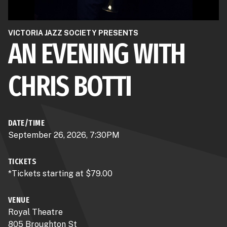
VICTORIA JAZZ SOCIETY PRESENTS
AN EVENING WITH
CHRIS BOTTI
DATE/TIME
September 26, 2026, 7:30PM
TICKETS
*Tickets starting at $79.00
VENUE
Royal Theatre
805 Broughton St