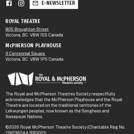
E-NEWSLETTER
ROYAL THEATRE
805 Broughton Street
Victoria, BC V8W 1E5 Canada
McPHERSON PLAYHOUSE
3 Centennial Square
Victoria, BC V8W 1P5 Canada
The Royal and McPherson Theatres Society respectfully
acknowledges that the McPherson Playhouse and the Royal
Theatre are located on the traditional territories of the
Lekwungen peoples, now known as the Songhees and
Xwsepsum Nations.
©2026 Royal McPherson Theatre Society (Charitable Reg No.
119036044 RR0001)