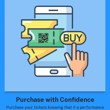
Purchase with Confidence
Purchase your tickets knowing that if a performance