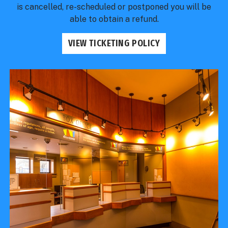
is cancelled, re-scheduled or postponed you will be
able to obtain a refund.
VIEW TICKETING POLICY