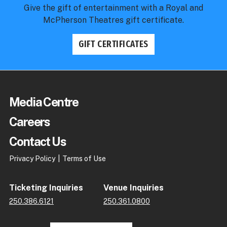
Give the gift of entertainment with a Royal and
McPherson Theatres gift certificate.
GIFT CERTIFICATES
Royal & McPherson Theatres
Production Detail Pages
Media Centre
2026 Royal Theatre
An Evening with Chris Botti
Careers
Contact Us
Privacy Policy
Terms of Use
Ticketing Inquiries
Venue Inquiries
250.386.6121
250.361.0800