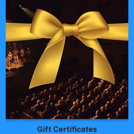
Gift Certificates