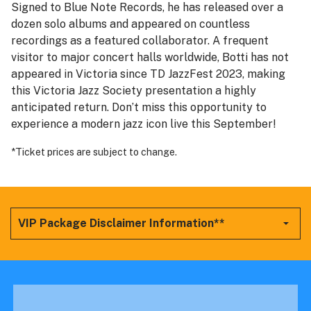
Signed to Blue Note Records, he has released over a
dozen solo albums and appeared on countless
recordings as a featured collaborator. A frequent
visitor to major concert halls worldwide, Botti has not
appeared in Victoria since TD JazzFest 2023, making
this Victoria Jazz Society presentation a highly
anticipated return. Don’t miss this opportunity to
experience a modern jazz icon live this September!
*Ticket prices are subject to change.
VIP Package Disclaimer Information**