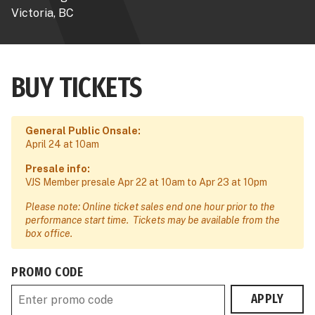
Victoria, BC
BUY TICKETS
General Public Onsale:
April 24 at 10am
Presale info:
VJS Member presale Apr 22 at 10am to Apr 23 at 10pm
Please note: Online ticket sales end one hour prior to the
performance start time. Tickets may be available from the
box office.
PROMO CODE
APPLY