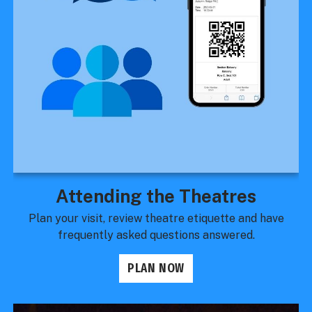
Attending the Theatres
Plan your visit, review theatre etiquette and have
frequently asked questions answered.
PLAN NOW