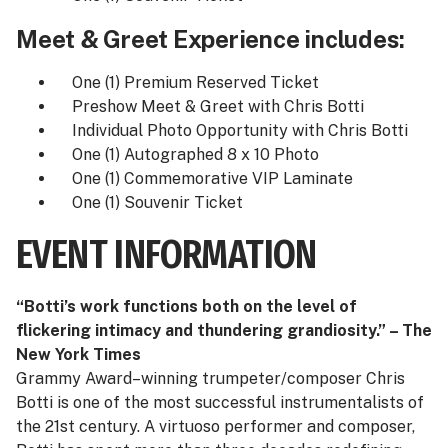
Meet & Greet Experience includes:
One (1) Premium Reserved Ticket
Preshow Meet & Greet with Chris Botti
Individual Photo Opportunity with Chris Botti
One (1) Autographed 8 x 10 Photo
One (1) Commemorative VIP Laminate
One (1) Souvenir Ticket
EVENT INFORMATION
“Botti’s work functions both on the level of
flickering intimacy and thundering grandiosity.” – The
New York Times
Grammy Award–winning trumpeter/composer Chris
Botti is one of the most successful instrumentalists of
the 21st century. A virtuoso performer and composer,