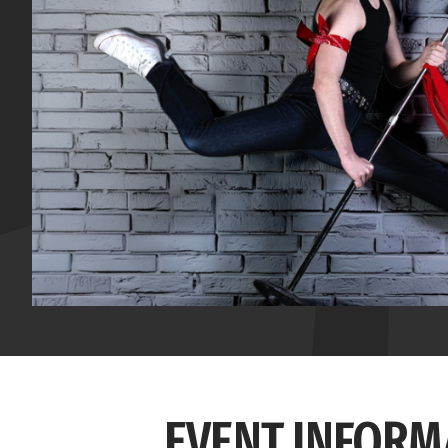
EVENT INFORM