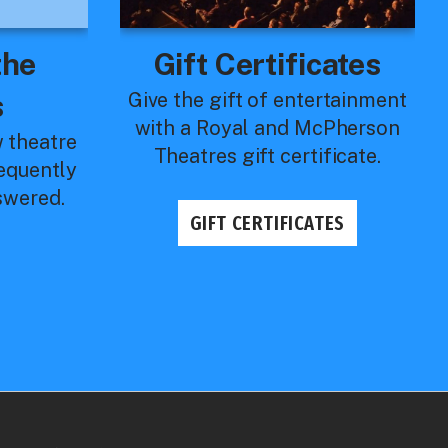
the
Gift Certificates
s
Give the gift of entertainment
with a Royal and McPherson
w theatre
Theatres gift certificate.
requently
swered.
GIFT CERTIFICATES