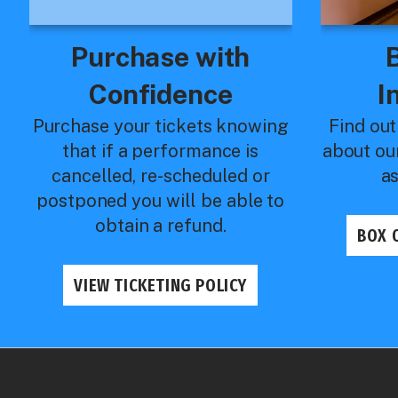
Purchase with
Confidence
I
Purchase your tickets knowing
Find out
that if a performance is
about ou
cancelled, re-scheduled or
a
postponed you will be able to
obtain a refund.
BOX 
VIEW TICKETING POLICY
Royal & McPherson Theatres
Production Det