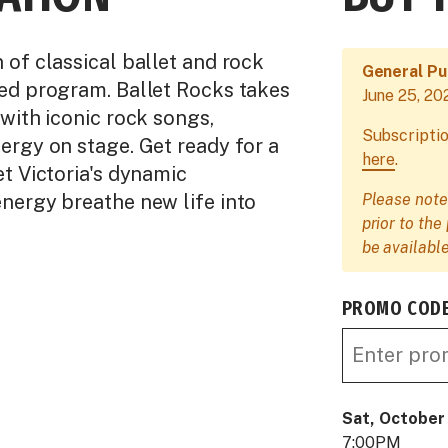
of classical ballet and rock
General Pu
ed program. Ballet Rocks takes
June 25, 20
with iconic rock songs,
Subscriptio
ergy on stage. Get ready for a
here
.
t Victoria's dynamic
nergy breathe new life into
Please note
prior to th
be available
PROMO COD
Sat, October
7:00PM