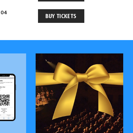
 04
BUY TICKETS