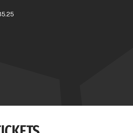
35.25
TICKETS