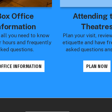
Box Office
Attending 
nformation
Theatre
 all you need to know
Plan your visit, revie
r hours and frequently
etiquette and have f
sked questions.
asked questions an
OFFICE INFORMATION
PLAN NOW
ail Pages
2026 Royal Theatre
Ballet Rocks