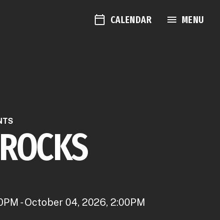
CALENDAR
MENU
NTS
 ROCKS
0PM - October 04, 2026, 2:00PM