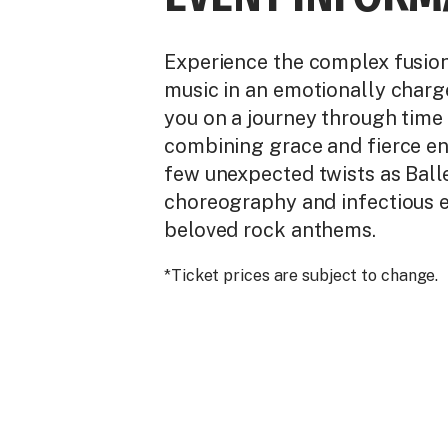
Experience the complex fusion 
music in an emotionally charg
you on a journey through time 
combining grace and fierce en
few unexpected twists as Balle
choreography and infectious e
beloved rock anthems.
*Ticket prices are subject to change.