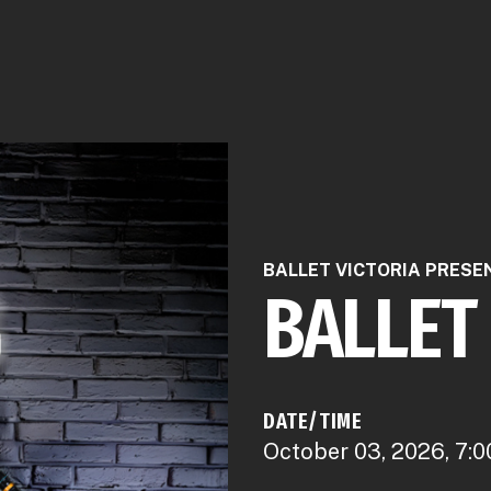
BALLET VICTORIA PRESE
BALLET
DATE/TIME
October 03, 2026, 7:0