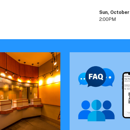
Sun, October
2:00PM