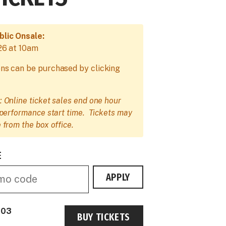
blic Onsale:
26 at 10am
ns can be purchased by clicking
: Online ticket sales end one hour
e performance start time. Tickets may
 from the box office.
E
APPLY
 03
BUY TICKETS