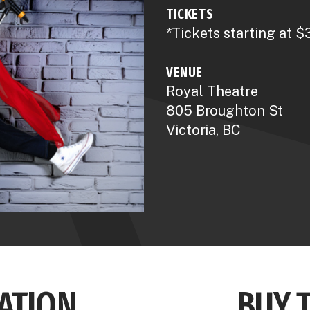
TICKETS
*Tickets starting at $
VENUE
Royal Theatre
805 Broughton St
Victoria, BC
ATION
BUY 