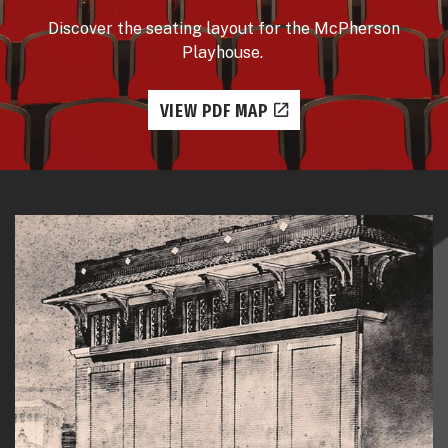
Discover the seating layout for the McPherson
Playhouse.
VIEW PDF MAP