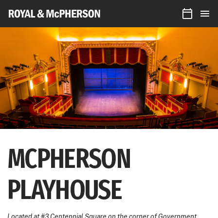
CALEN
Royal
MEN
&
McPherson
Theatres
MCPHERSON
PLAYHOUSE
Located at #3 Centennial Square on the corner of Government