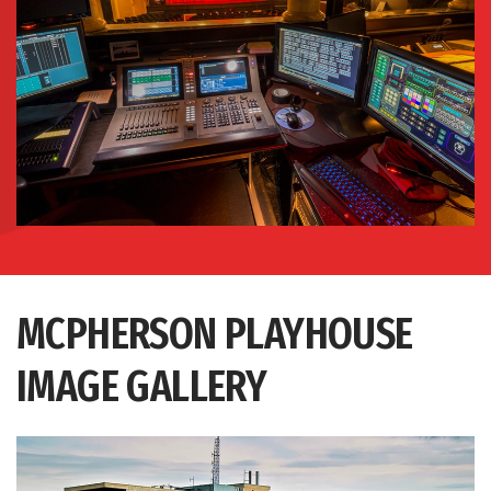
MCPHERSON PLAYHOUSE
IMAGE GALLERY