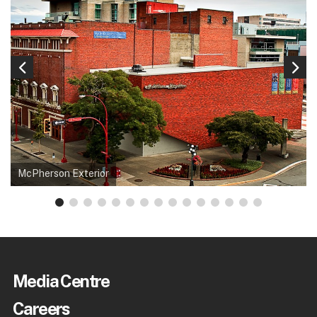
McPherson Exterior
Media Centre
Careers