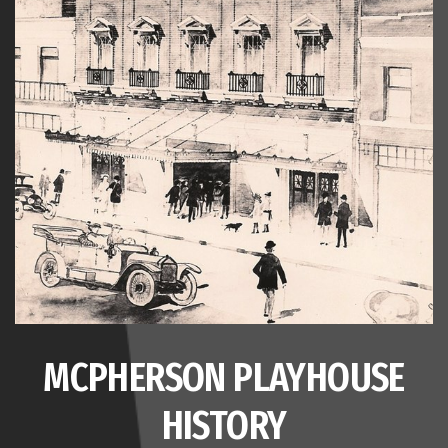
MCPHERSON PLAYHOUSE
HISTORY