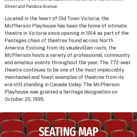
Street and Pandora Avenue
Located in the heart of Old Town Victoria, the
McPherson Playhouse has been the home of intimate
theatre in Victoria since opening in 1914 as part of the
Pantages chain of theatres found across North
America. Evolving from its vaudevillian roots, the
McPherson hosts a variety of professional, community
and amateur events throughout the year. The 772-seat
theatre continues to be one of the most impeccably
maintained and finest examples of theatres from its
era still standing in Canada today. The McPherson
Playhouse was granted a heritage designation on
October 25, 1995.
SEATING MAP