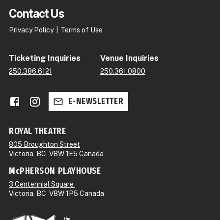
Contact Us
Privacy Policy
Terms of Use
Ticketing Inquiries
Venue Inquiries
250.386.6121
250.361.0800
Facebook
Instagram
E-NEWSLETTER
ROYAL THEATRE
805 Broughton Street
Victoria, BC V8W 1E5 Canada
McPHERSON PLAYHOUSE
3 Centennial Square
Victoria, BC V8W 1P5 Canada