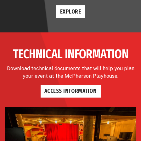
EXPLORE
TECHNICAL INFORMATION
Download technical documents that will help you plan
your event at the McPherson Playhouse.
ACCESS INFORMATION